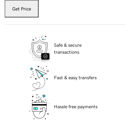
Get Price
Safe & secure
transactions
Fast & easy transfers
Hassle free payments