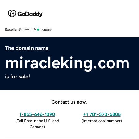
Excellent
4.5 out of 5
The domain name
miracleking.com
is for sale!
Contact us now.
1-855-646-1390
+1 781-373-6808
(
Toll Free in the U.S. and
(
International number
)
Canada
)