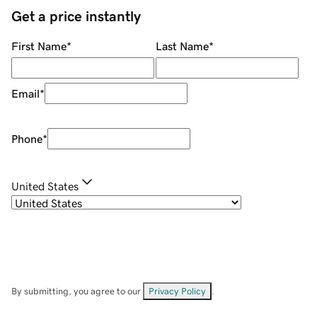
Get a price instantly
First Name
*
Last Name
*
Email
*
Phone
*
United States
By submitting, you agree to our
Privacy Policy
.