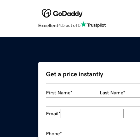
Excellent
4.5 out of 5
Get a price instantly
First Name
*
Last Name
*
Email
*
Phone
*