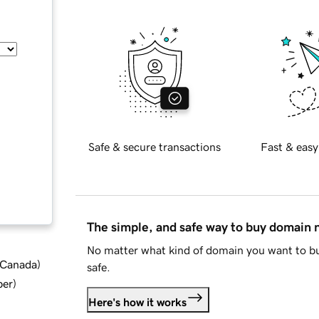
Safe & secure transactions
Fast & easy
The simple, and safe way to buy domain
No matter what kind of domain you want to bu
d Canada
)
safe.
ber
)
Here's how it works