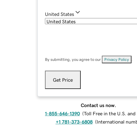
United States
By submitting, you agree to our
Privacy Policy
.
Get Price
Contact us now.
1-855-646-1390
(
Toll Free in the U.S. an
+1 781-373-6808
(
International num