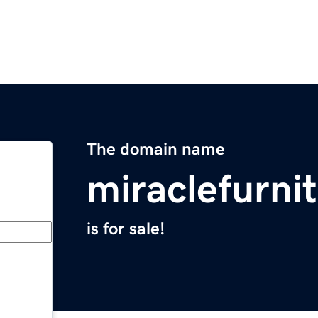
The domain name
miraclefurni
is for sale!