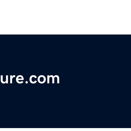
ture.com