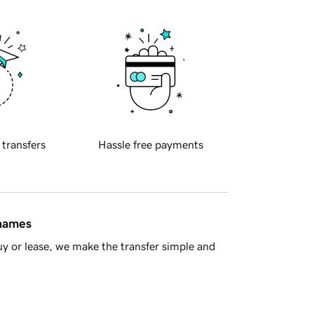
 transfers
Hassle free payments
 names
y or lease, we make the transfer simple and