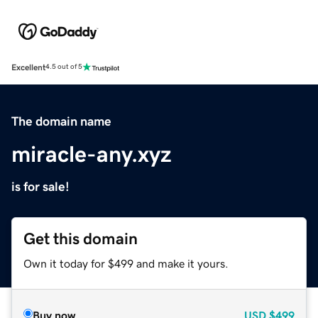
Excellent
4.5 out of 5
The domain name
miracle-any.xyz
is for sale!
Get this domain
Own it today for $499 and make it yours.
Buy now
USD
$499