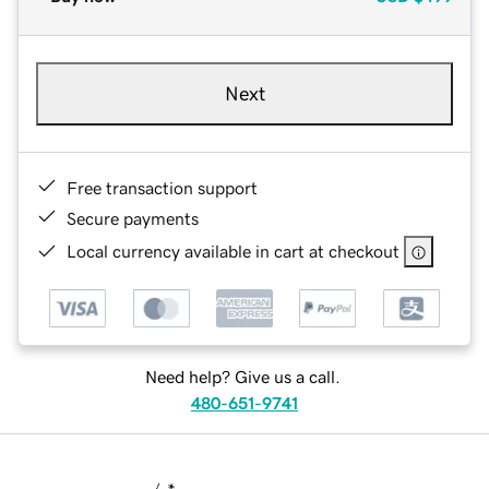
Next
Free transaction support
Secure payments
Local currency available in cart at checkout
Need help? Give us a call.
480-651-9741