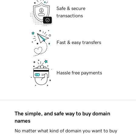
Safe & secure
transactions
Fast & easy transfers
Hassle free payments
The simple, and safe way to buy domain
names
No matter what kind of domain you want to buy