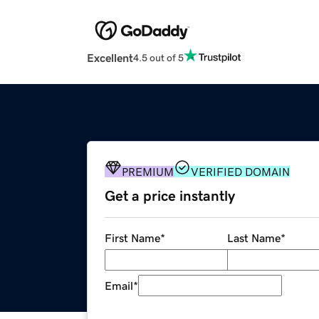
Excellent
4.5 out of 5
PREMIUM
VERIFIED DOMAIN
Get a price instantly
First Name
*
Last Name
*
Email
*