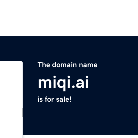
The domain name
miqi.ai
is for sale!