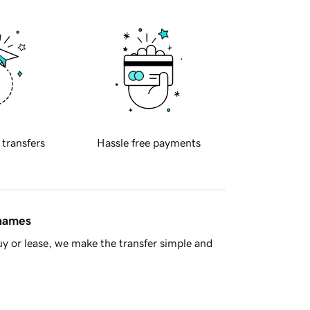
 transfers
Hassle free payments
 names
y or lease, we make the transfer simple and