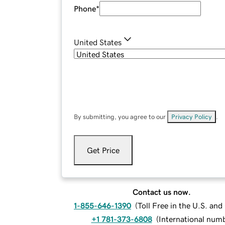
Phone
*
United States
By submitting, you agree to our
Privacy Policy
.
Get Price
Contact us now.
1-855-646-1390
(
Toll Free in the U.S. an
+1 781-373-6808
(
International num