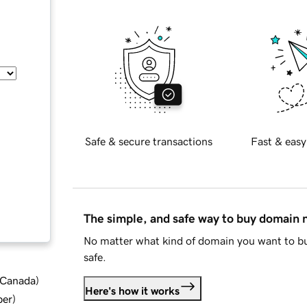
Safe & secure transactions
Fast & easy
The simple, and safe way to buy domain
No matter what kind of domain you want to bu
safe.
d Canada
)
Here's how it works
ber
)