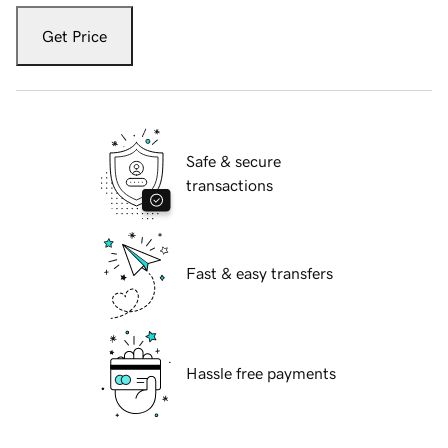
Get Price
Safe & secure
transactions
Fast & easy transfers
Hassle free payments