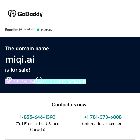
Excellent
4.5 out of 5
The domain name
miqi.ai
is for sale!
PREMIUM
VERIFIED DOMAIN
Contact us now.
1-855-646-1390
+1 781-373-6808
(
Toll Free in the U.S. and
(
International number
)
Canada
)