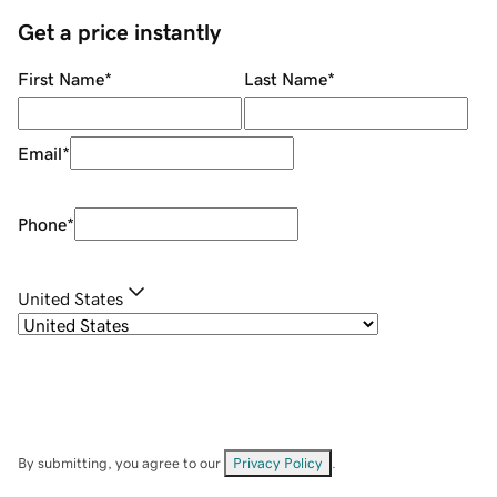
Get a price instantly
First Name
*
Last Name
*
Email
*
Phone
*
United States
By submitting, you agree to our
Privacy Policy
.