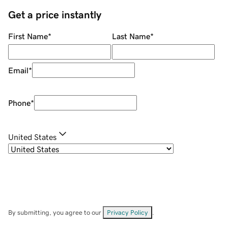
Get a price instantly
First Name
*
Last Name
*
Email
*
Phone
*
United States
By submitting, you agree to our
Privacy Policy
.