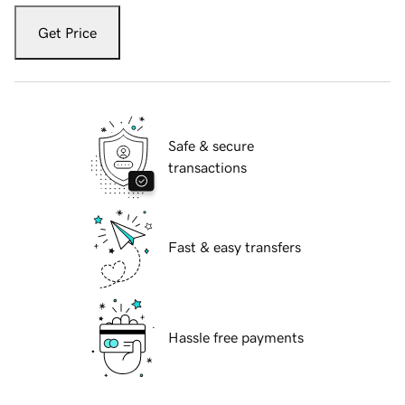
Get Price
Safe & secure
transactions
Fast & easy transfers
Hassle free payments