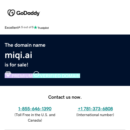
Excellent
4.5 out of 5
The domain name
miqi.ai
is for sale!
PREMIUM
VERIFIED DOMAIN
Contact us now.
1-855-646-1390
+1 781-373-6808
(
Toll Free in the U.S. and
(
International number
)
Canada
)