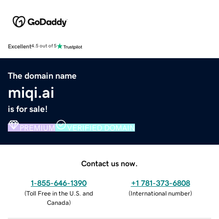
Excellent
4.5 out of 5
The domain name
miqi.ai
is for sale!
PREMIUM
VERIFIED DOMAIN
Contact us now.
1-855-646-1390
+1 781-373-6808
(
Toll Free in the U.S. and
(
International number
)
Canada
)