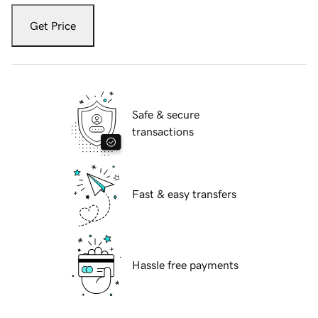
Get Price
Safe & secure
transactions
Fast & easy transfers
Hassle free payments