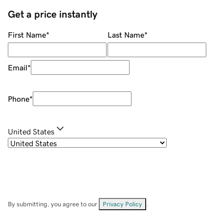
Get a price instantly
First Name
*
Last Name
*
Email
*
Phone
*
United States
By submitting, you agree to our
Privacy Policy
.