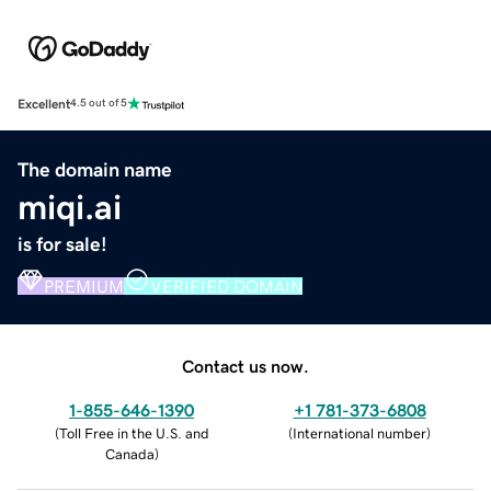
Excellent
4.5 out of 5
The domain name
miqi.ai
is for sale!
PREMIUM
VERIFIED DOMAIN
Contact us now.
1-855-646-1390
+1 781-373-6808
(
Toll Free in the U.S. and
(
International number
)
Canada
)