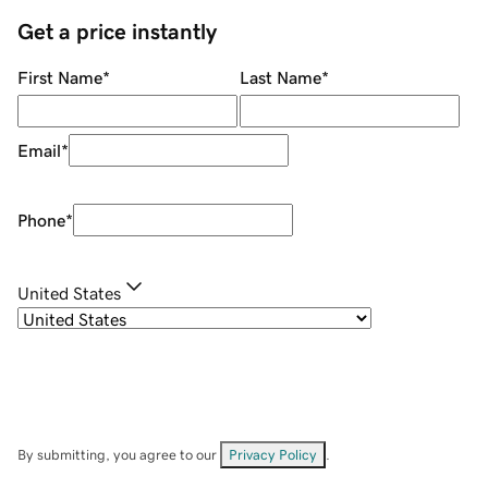
Get a price instantly
First Name
*
Last Name
*
Email
*
Phone
*
United States
By submitting, you agree to our
Privacy Policy
.