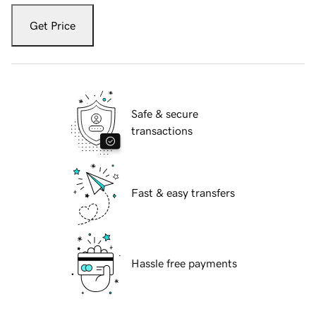
Get Price
Safe & secure
transactions
Fast & easy transfers
Hassle free payments