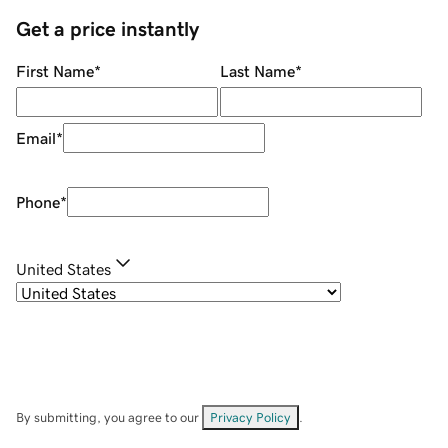
Get a price instantly
First Name
*
Last Name
*
Email
*
Phone
*
United States
By submitting, you agree to our
Privacy Policy
.