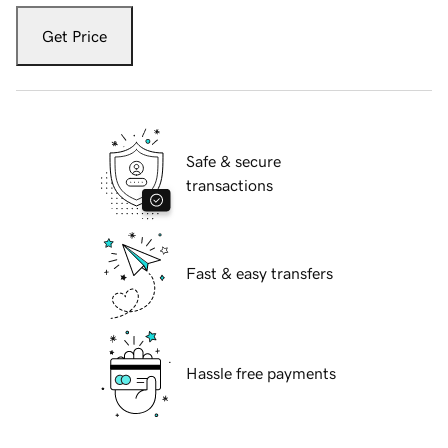
Get Price
Safe & secure
transactions
Fast & easy transfers
Hassle free payments