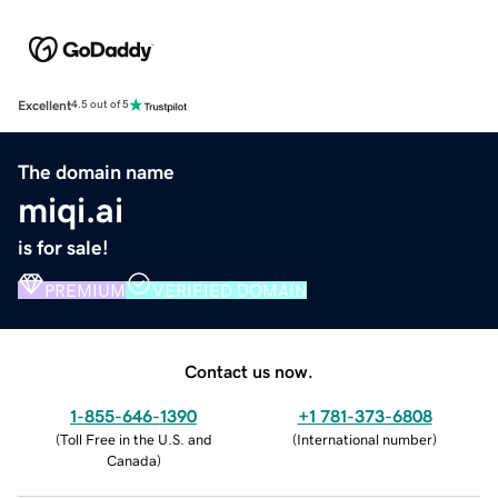
Excellent
4.5 out of 5
The domain name
miqi.ai
is for sale!
PREMIUM
VERIFIED DOMAIN
Contact us now.
1-855-646-1390
+1 781-373-6808
(
Toll Free in the U.S. and
(
International number
)
Canada
)