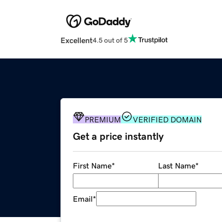
Excellent
4.5 out of 5
PREMIUM
VERIFIED DOMAIN
Get a price instantly
First Name
*
Last Name
*
Email
*