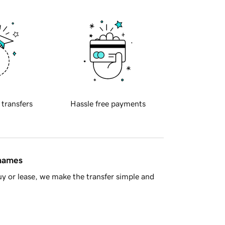
 transfers
Hassle free payments
 names
y or lease, we make the transfer simple and