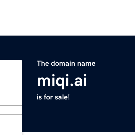
The domain name
miqi.ai
is for sale!