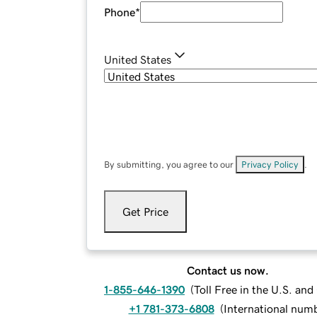
Phone
*
United States
By submitting, you agree to our
Privacy Policy
.
Get Price
Contact us now.
1-855-646-1390
(
Toll Free in the U.S. an
+1 781-373-6808
(
International num