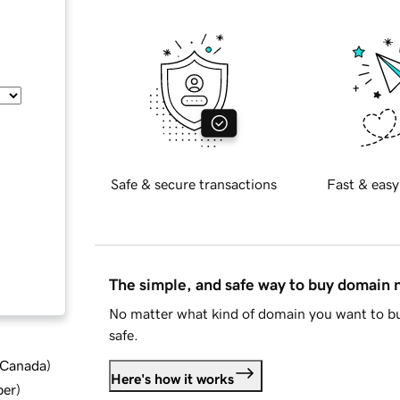
Safe & secure transactions
Fast & easy
The simple, and safe way to buy domain
No matter what kind of domain you want to bu
safe.
d Canada
)
Here's how it works
ber
)