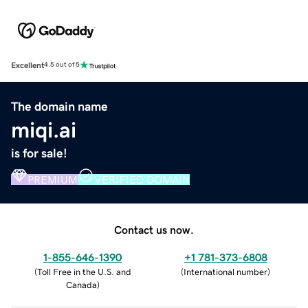
Excellent
4.5 out of 5
The domain name
miqi.ai
is for sale!
PREMIUM
VERIFIED DOMAIN
Contact us now.
1-855-646-1390
+1 781-373-6808
(
Toll Free in the U.S. and
(
International number
)
Canada
)