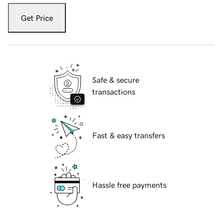
Get Price
Safe & secure
transactions
Fast & easy transfers
Hassle free payments