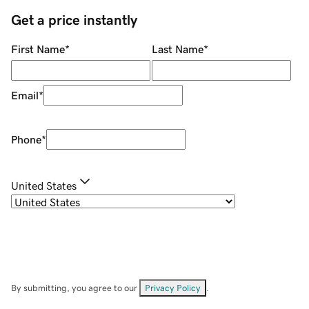
Get a price instantly
First Name
*
Last Name
*
Email
*
Phone
*
United States
By submitting, you agree to our
Privacy Policy
.