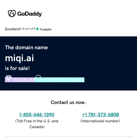
Excellent
4.5 out of 5
The domain name
miqi.ai
is for sale!
PREMIUM
VERIFIED DOMAIN
Contact us now.
1-855-646-1390
+1 781-373-6808
(
Toll Free in the U.S. and
(
International number
)
Canada
)