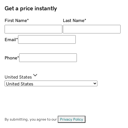
Get a price instantly
First Name
*
Last Name
*
Email
*
Phone
*
United States
By submitting, you agree to our
Privacy Policy
.