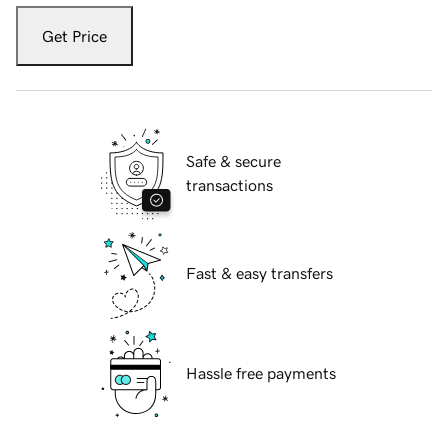
Get Price
Safe & secure
transactions
Fast & easy transfers
Hassle free payments