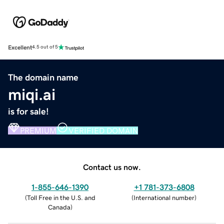
Excellent
4.5 out of 5
The domain name
miqi.ai
is for sale!
PREMIUM
VERIFIED DOMAIN
Contact us now.
1-855-646-1390
+1 781-373-6808
(
Toll Free in the U.S. and
(
International number
)
Canada
)