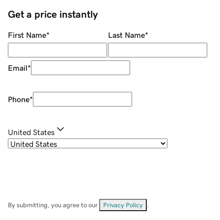
Get a price instantly
First Name
*
Last Name
*
Email
*
Phone
*
United States
By submitting, you agree to our
Privacy Policy
.