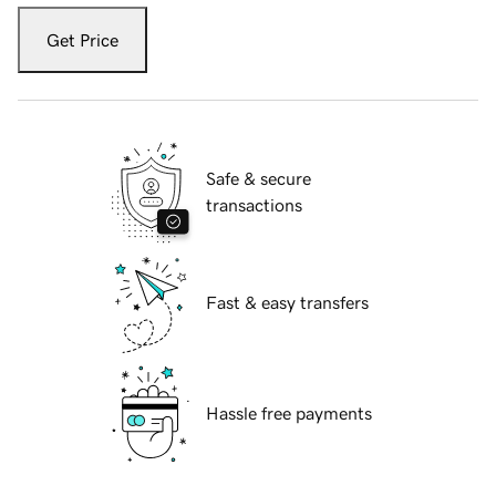
Get Price
Safe & secure
transactions
Fast & easy transfers
Hassle free payments