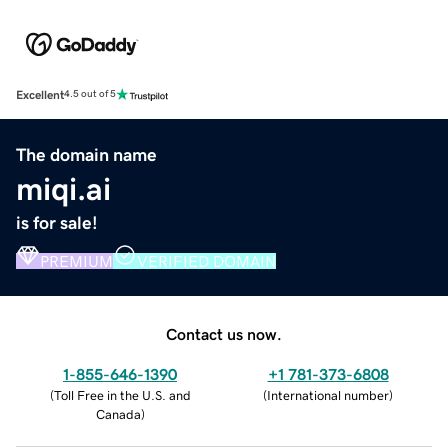
Excellent
4.5 out of 5
The domain name
miqi.ai
is for sale!
PREMIUM
VERIFIED DOMAIN
Contact us now.
1-855-646-1390
+1 781-373-6808
(
Toll Free in the U.S. and
(
International number
)
Canada
)