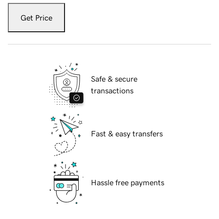
Get Price
Safe & secure
transactions
Fast & easy transfers
Hassle free payments