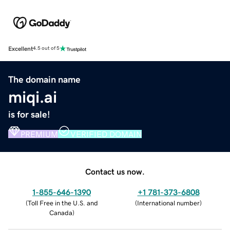
Excellent
4.5 out of 5
The domain name
miqi.ai
is for sale!
PREMIUM
VERIFIED DOMAIN
Contact us now.
1-855-646-1390
+1 781-373-6808
(
Toll Free in the U.S. and
(
International number
)
Canada
)