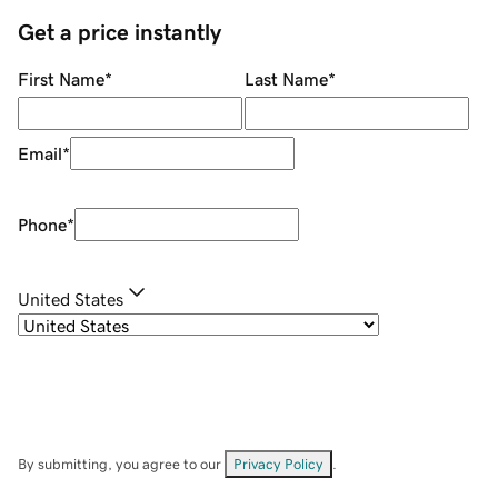
Get a price instantly
First Name
*
Last Name
*
Email
*
Phone
*
United States
By submitting, you agree to our
Privacy Policy
.