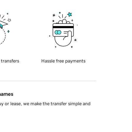
 transfers
Hassle free payments
 names
y or lease, we make the transfer simple and