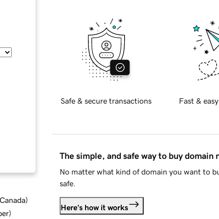
Safe & secure transactions
Fast & easy
The simple, and safe way to buy domain
No matter what kind of domain you want to bu
safe.
d Canada
)
Here's how it works
ber
)