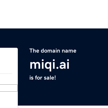
The domain name
miqi.ai
is for sale!