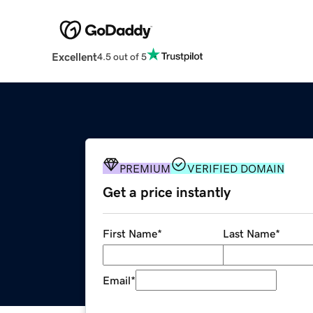
Excellent
4.5 out of 5
PREMIUM
VERIFIED DOMAIN
Get a price instantly
First Name
*
Last Name
*
Email
*