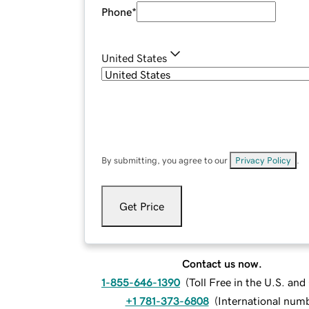
Phone
*
United States
By submitting, you agree to our
Privacy Policy
.
Get Price
Contact us now.
1-855-646-1390
(
Toll Free in the U.S. an
+1 781-373-6808
(
International num