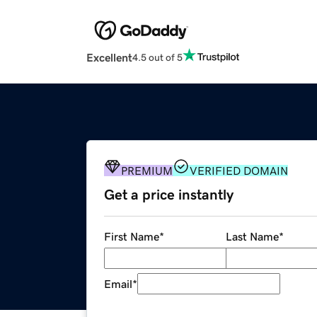
Excellent
4.5 out of 5
PREMIUM
VERIFIED DOMAIN
Get a price instantly
First Name
*
Last Name
*
Email
*