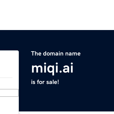
The domain name
miqi.ai
is for sale!