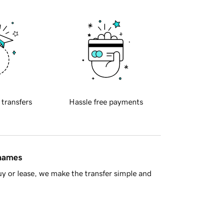
 transfers
Hassle free payments
 names
y or lease, we make the transfer simple and