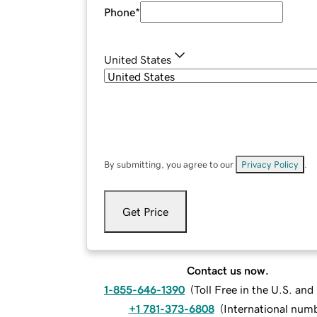
Phone
*
United States
By submitting, you agree to our
Privacy Policy
.
Get Price
Contact us now.
1-855-646-1390
(
Toll Free in the U.S. an
+1 781-373-6808
(
International num