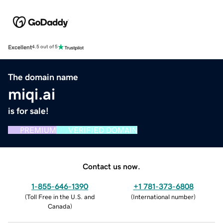
Excellent
4.5 out of 5
The domain name
miqi.ai
is for sale!
PREMIUM
VERIFIED DOMAIN
Contact us now.
1-855-646-1390
+1 781-373-6808
(
Toll Free in the U.S. and
(
International number
)
Canada
)