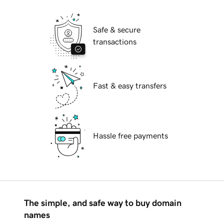
Safe & secure
transactions
Fast & easy transfers
Hassle free payments
The simple, and safe way to buy domain
names