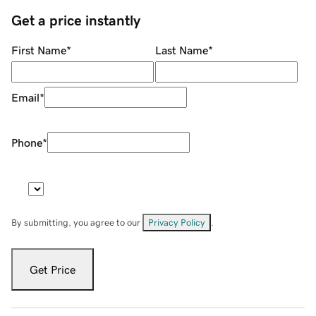
Get a price instantly
First Name
*
Last Name
*
Email
*
Phone
*
By submitting, you agree to our
Privacy Policy
.
Get Price