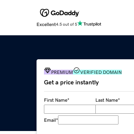
Excellent
4.5 out of 5
PREMIUM
VERIFIED DOMAIN
Get a price instantly
First Name
*
Last Name
*
Email
*