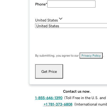
Phone
*
United States
By submitting, you agree to our
Privacy Policy
.
Get Price
Contact us now.
1-855-646-1390
(
Toll Free in the U.S. an
+1 781-373-6808
(
International num