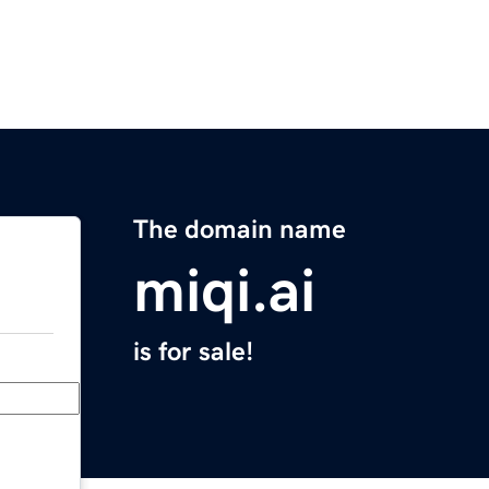
The domain name
miqi.ai
is for sale!