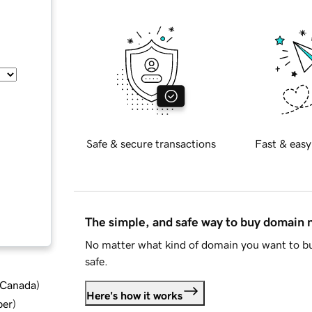
Safe & secure transactions
Fast & easy
The simple, and safe way to buy domain
No matter what kind of domain you want to bu
safe.
d Canada
)
Here's how it works
ber
)