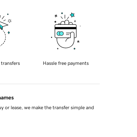
 transfers
Hassle free payments
 names
y or lease, we make the transfer simple and