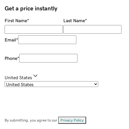
Get a price instantly
First Name
*
Last Name
*
Email
*
Phone
*
United States
By submitting, you agree to our
Privacy Policy
.