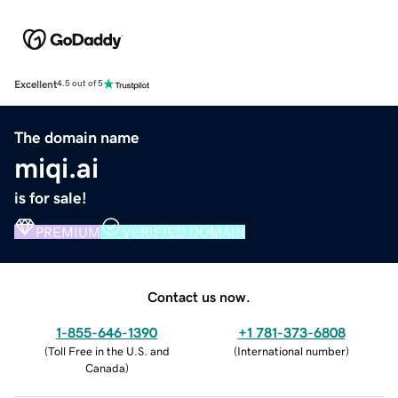
Excellent
4.5 out of 5
The domain name
miqi.ai
is for sale!
PREMIUM
VERIFIED DOMAIN
Contact us now.
1-855-646-1390
+1 781-373-6808
(
Toll Free in the U.S. and
(
International number
)
Canada
)