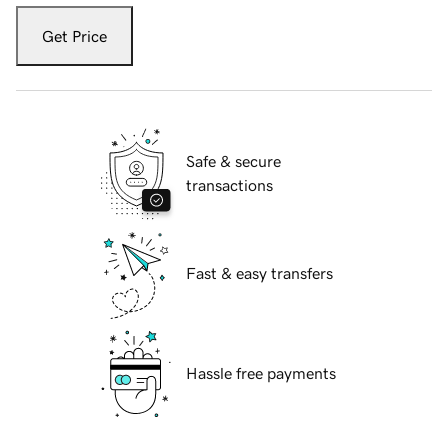
Get Price
Safe & secure
transactions
Fast & easy transfers
Hassle free payments