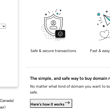
Safe & secure transactions
Fast & easy
The simple, and safe way to buy domain
No matter what kind of domain you want to bu
safe.
d Canada
)
Here's how it works
ber
)