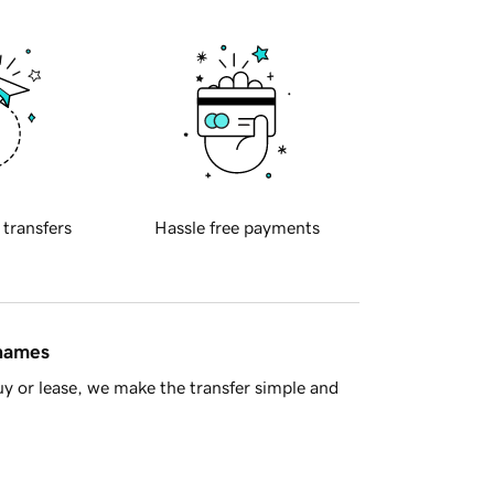
 transfers
Hassle free payments
 names
y or lease, we make the transfer simple and