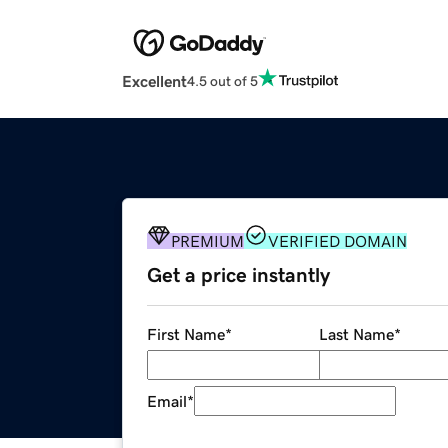
Excellent
4.5 out of 5
PREMIUM
VERIFIED DOMAIN
Get a price instantly
First Name
*
Last Name
*
Email
*