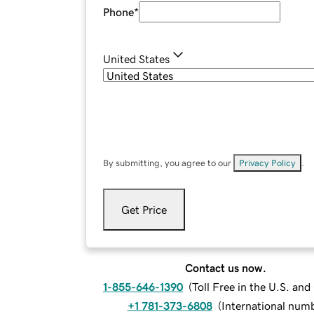
Phone
*
United States
By submitting, you agree to our
Privacy Policy
.
Get Price
Contact us now.
1-855-646-1390
(
Toll Free in the U.S. an
+1 781-373-6808
(
International num