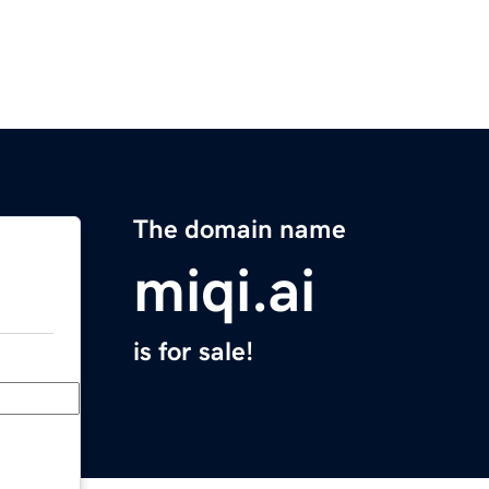
The domain name
miqi.ai
is for sale!