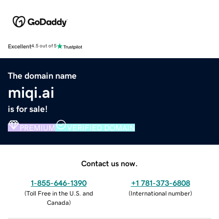
Excellent
4.5 out of 5
The domain name
miqi.ai
is for sale!
PREMIUM
VERIFIED DOMAIN
Contact us now.
1-855-646-1390
+1 781-373-6808
(
Toll Free in the U.S. and
(
International number
)
Canada
)