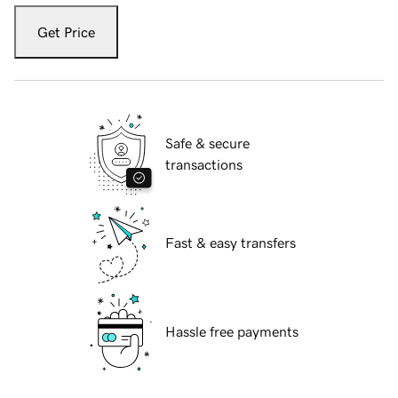
Get Price
Safe & secure
transactions
Fast & easy transfers
Hassle free payments