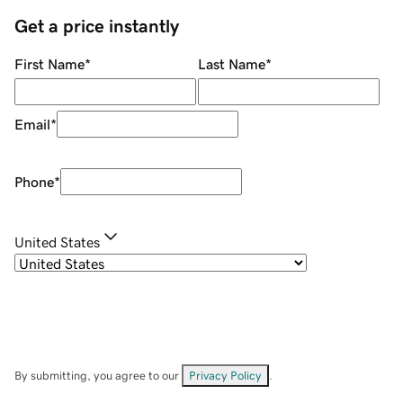
Get a price instantly
First Name
*
Last Name
*
Email
*
Phone
*
United States
By submitting, you agree to our
Privacy Policy
.