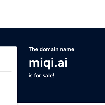
The domain name
miqi.ai
is for sale!