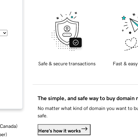
Safe & secure transactions
Fast & easy
The simple, and safe way to buy domain
No matter what kind of domain you want to bu
safe.
d Canada
)
Here's how it works
ber
)