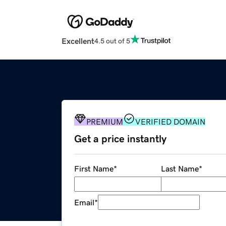
Excellent
4.5 out of 5
PREMIUM
VERIFIED DOMAIN
Get a price instantly
First Name
*
Last Name
*
Email
*