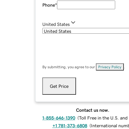
Phone
*
United States
By submitting, you agree to our
Privacy Policy
.
Get Price
Contact us now.
1-855-646-1390
(
Toll Free in the U.S. an
+1 781-373-6808
(
International num