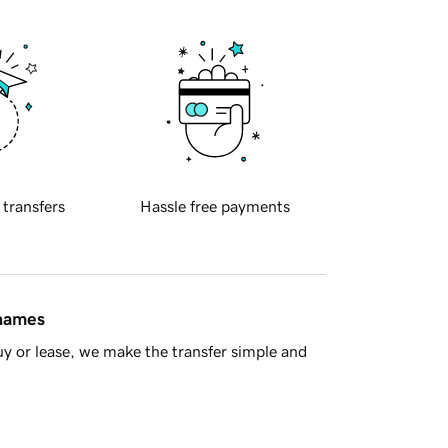
 transfers
Hassle free payments
 names
y or lease, we make the transfer simple and