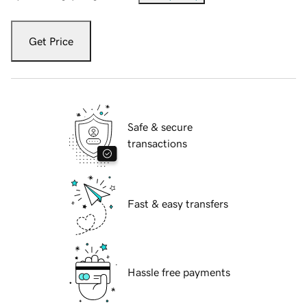
Get Price
Safe & secure
transactions
Fast & easy transfers
Hassle free payments