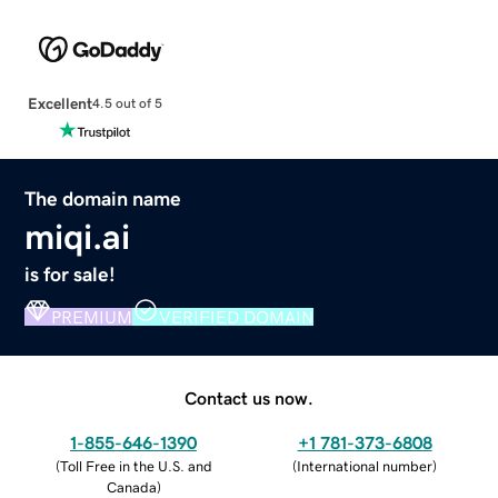
Excellent
4.5 out of 5
The domain name
miqi.ai
is for sale!
PREMIUM
VERIFIED DOMAIN
Contact us now.
1-855-646-1390
+1 781-373-6808
(
Toll Free in the U.S. and
(
International number
)
Canada
)