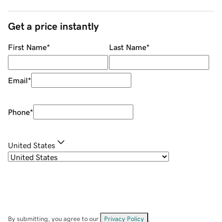
Get a price instantly
First Name
*
Last Name
*
Email
*
Phone
*
United States
By submitting, you agree to our
Privacy Policy
.