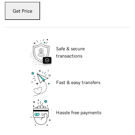
Get Price
Safe & secure
transactions
Fast & easy transfers
Hassle free payments