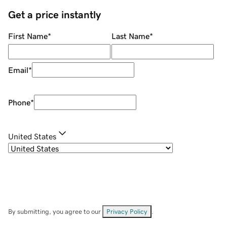
Get a price instantly
First Name
*
Last Name
*
Email
*
Phone
*
United States
By submitting, you agree to our
Privacy Policy
.