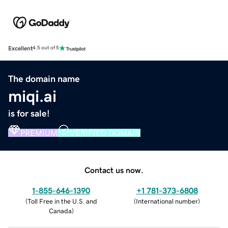
Excellent
4.5 out of 5
The domain name
miqi.ai
is for sale!
PREMIUM
VERIFIED DOMAIN
Contact us now.
1-855-646-1390
+1 781-373-6808
(
Toll Free in the U.S. and
(
International number
)
Canada
)