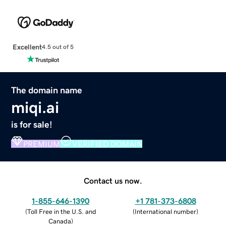
Excellent
4.5 out of 5
The domain name
miqi.ai
is for sale!
PREMIUM
VERIFIED DOMAIN
Contact us now.
1-855-646-1390
+1 781-373-6808
(
Toll Free in the U.S. and
(
International number
)
Canada
)