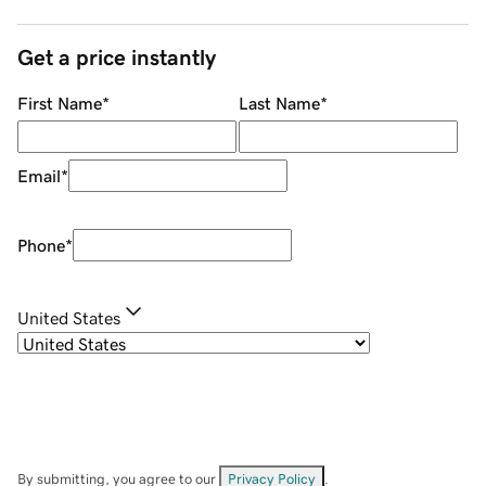
Get a price instantly
First Name
*
Last Name
*
Email
*
Phone
*
United States
By submitting, you agree to our
Privacy Policy
.