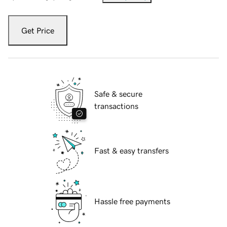
Get Price
Safe & secure
transactions
Fast & easy transfers
Hassle free payments