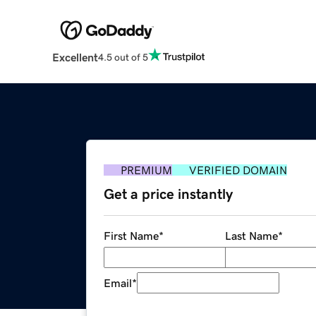
Excellent
4.5 out of 5
PREMIUM
VERIFIED DOMAIN
Get a price instantly
First Name
*
Last Name
*
Email
*