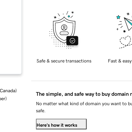
Safe & secure transactions
Fast & easy
d Canada
)
The simple, and safe way to buy domain
ber
)
No matter what kind of domain you want to bu
safe.
Here's how it works