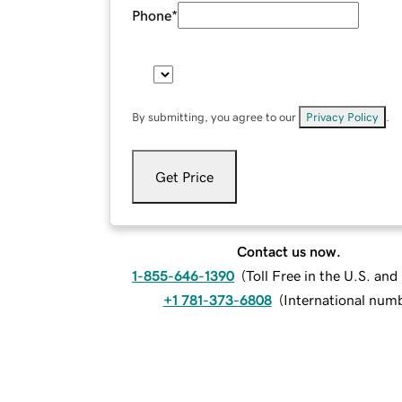
Phone
*
By submitting, you agree to our
Privacy Policy
.
Get Price
Contact us now.
1-855-646-1390
(
Toll Free in the U.S. an
+1 781-373-6808
(
International num