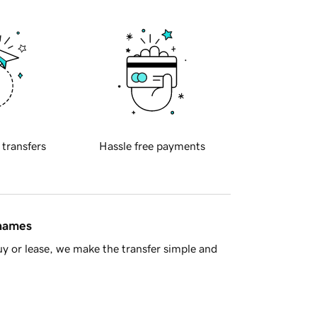
 transfers
Hassle free payments
 names
y or lease, we make the transfer simple and