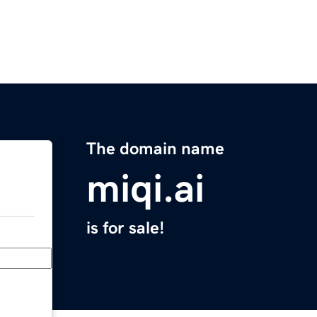
The domain name
miqi.ai
is for sale!