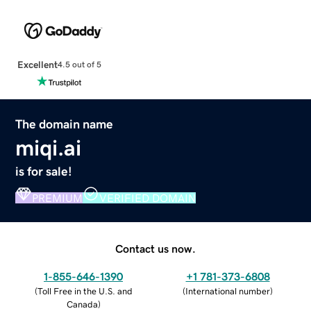
Excellent
4.5 out of 5
The domain name
miqi.ai
is for sale!
PREMIUM
VERIFIED DOMAIN
Contact us now.
1-855-646-1390
+1 781-373-6808
(
Toll Free in the U.S. and
(
International number
)
Canada
)