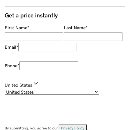
Get a price instantly
First Name
*
Last Name
*
Email
*
Phone
*
United States
By submitting, you agree to our
Privacy Policy
.