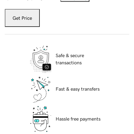
Get Price
Safe & secure
transactions
Fast & easy transfers
Hassle free payments