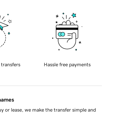
 transfers
Hassle free payments
 names
y or lease, we make the transfer simple and