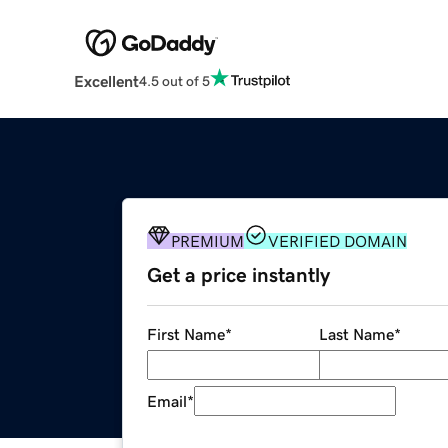
Excellent
4.5 out of 5
PREMIUM
VERIFIED DOMAIN
Get a price instantly
First Name
*
Last Name
*
Email
*