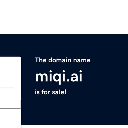
The domain name
miqi.ai
is for sale!