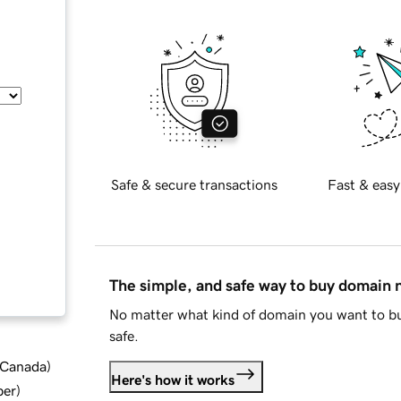
Safe & secure transactions
Fast & easy
The simple, and safe way to buy domain
No matter what kind of domain you want to bu
safe.
d Canada
)
Here's how it works
ber
)