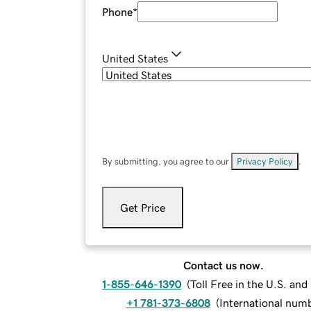
Phone
*
United States
By submitting, you agree to our
Privacy Policy
.
Get Price
Contact us now.
1-855-646-1390
(
Toll Free in the U.S. an
+1 781-373-6808
(
International num