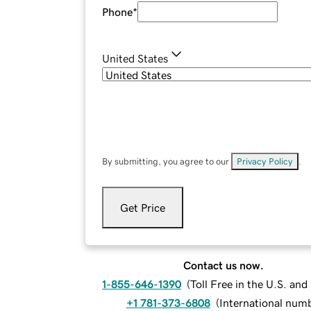
Phone
*
United States
By submitting, you agree to our
Privacy Policy
.
Get Price
Contact us now.
1-855-646-1390
(
Toll Free in the U.S. an
+1 781-373-6808
(
International num