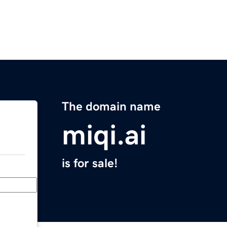
The domain name
miqi.ai
is for sale!