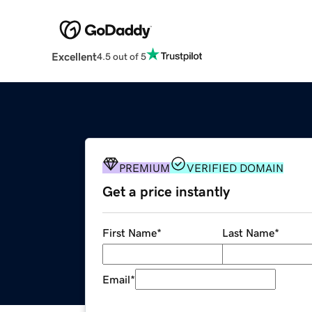
Excellent
4.5 out of 5
PREMIUM
VERIFIED DOMAIN
Get a price instantly
First Name
*
Last Name
*
Email
*