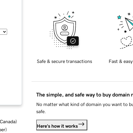
Safe & secure transactions
Fast & easy
The simple, and safe way to buy domain
No matter what kind of domain you want to bu
safe.
d Canada
)
Here's how it works
ber
)