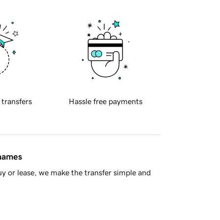
 transfers
Hassle free payments
 names
y or lease, we make the transfer simple and