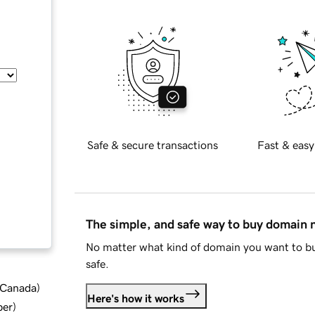
Safe & secure transactions
Fast & easy
The simple, and safe way to buy domain
No matter what kind of domain you want to bu
safe.
d Canada
)
Here's how it works
ber
)