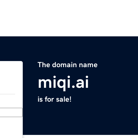
The domain name
miqi.ai
is for sale!