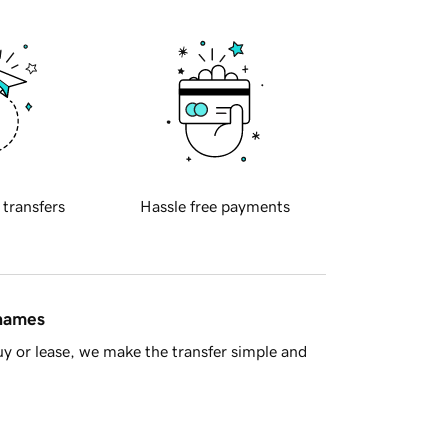
 transfers
Hassle free payments
 names
y or lease, we make the transfer simple and