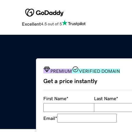
Excellent
4.5 out of 5
PREMIUM
VERIFIED DOMAIN
Get a price instantly
First Name
*
Last Name
*
Email
*