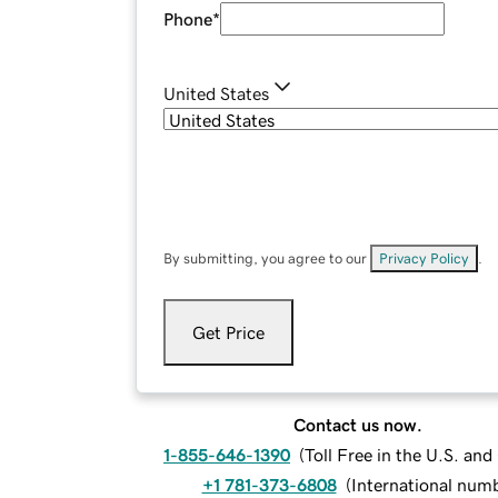
Phone
*
United States
By submitting, you agree to our
Privacy Policy
.
Get Price
Contact us now.
1-855-646-1390
(
Toll Free in the U.S. an
+1 781-373-6808
(
International num