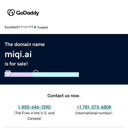
Excellent
4.5 out of 5
The domain name
miqi.ai
is for sale!
PREMIUM
VERIFIED DOMAIN
Contact us now.
1-855-646-1390
+1 781-373-6808
(
Toll Free in the U.S. and
(
International number
)
Canada
)