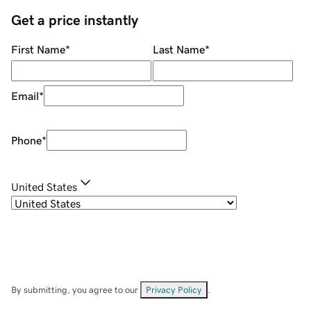
Get a price instantly
First Name
*
Last Name
*
Email
*
Phone
*
United States
By submitting, you agree to our
Privacy Policy
.