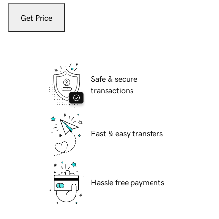
Get Price
Safe & secure
transactions
Fast & easy transfers
Hassle free payments