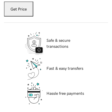
Get Price
Safe & secure
transactions
Fast & easy transfers
Hassle free payments