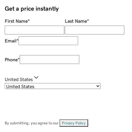
Get a price instantly
First Name
*
Last Name
*
Email
*
Phone
*
United States
By submitting, you agree to our
Privacy Policy
.