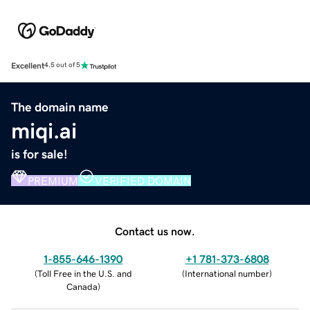
Excellent
4.5 out of 5
The domain name
miqi.ai
is for sale!
PREMIUM
VERIFIED DOMAIN
Contact us now.
1-855-646-1390
+1 781-373-6808
(
Toll Free in the U.S. and
(
International number
)
Canada
)