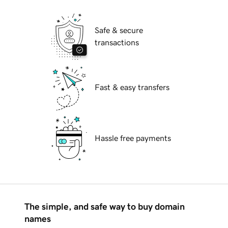
Safe & secure
transactions
Fast & easy transfers
Hassle free payments
The simple, and safe way to buy domain
names