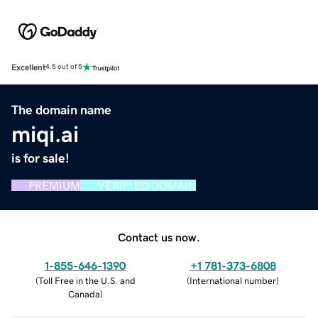
Excellent
4.5 out of 5
The domain name
miqi.ai
is for sale!
PREMIUM
VERIFIED DOMAIN
Contact us now.
1-855-646-1390
+1 781-373-6808
(
Toll Free in the U.S. and
(
International number
)
Canada
)