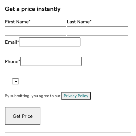
Get a price instantly
First Name
*
Last Name
*
Email
*
Phone
*
By submitting, you agree to our
Privacy Policy
.
Get Price