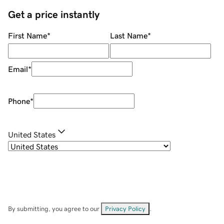
Get a price instantly
First Name
*
Last Name
*
Email
*
Phone
*
United States
By submitting, you agree to our
Privacy Policy
.