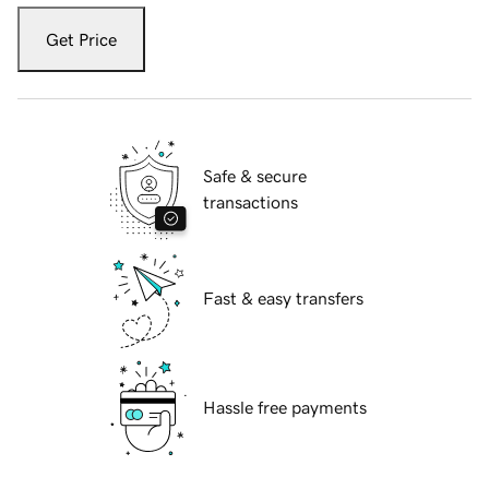
Get Price
Safe & secure
transactions
Fast & easy transfers
Hassle free payments