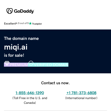
Excellent
4.5 out of 5
The domain name
miqi.ai
is for sale!
PREMIUM
VERIFIED DOMAIN
Contact us now.
1-855-646-1390
+1 781-373-6808
(
Toll Free in the U.S. and
(
International number
)
Canada
)