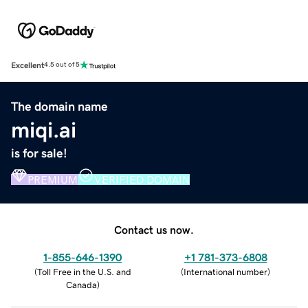
Excellent
4.5 out of 5
The domain name
miqi.ai
is for sale!
PREMIUM
VERIFIED DOMAIN
Contact us now.
1-855-646-1390
+1 781-373-6808
(
Toll Free in the U.S. and
(
International number
)
Canada
)