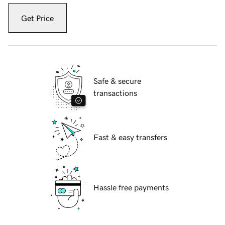
Get Price
Safe & secure
transactions
Fast & easy transfers
Hassle free payments