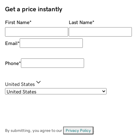
Get a price instantly
First Name
*
Last Name
*
Email
*
Phone
*
United States
By submitting, you agree to our
Privacy Policy
.