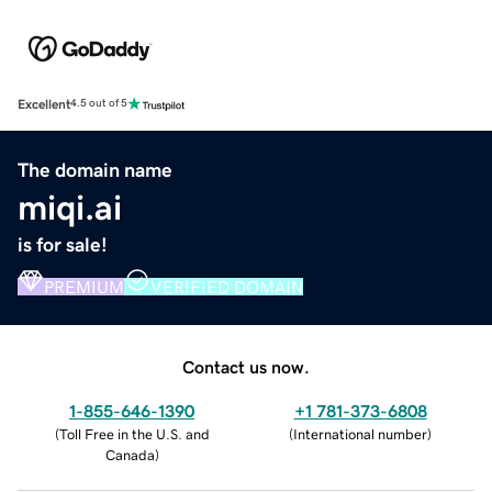
Excellent
4.5 out of 5
The domain name
miqi.ai
is for sale!
PREMIUM
VERIFIED DOMAIN
Contact us now.
1-855-646-1390
+1 781-373-6808
(
Toll Free in the U.S. and
(
International number
)
Canada
)