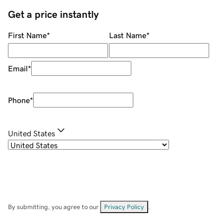
Get a price instantly
First Name
*
Last Name
*
Email
*
Phone
*
United States
By submitting, you agree to our
Privacy Policy
.