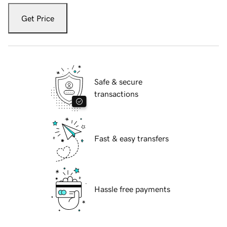
Get Price
Safe & secure
transactions
Fast & easy transfers
Hassle free payments