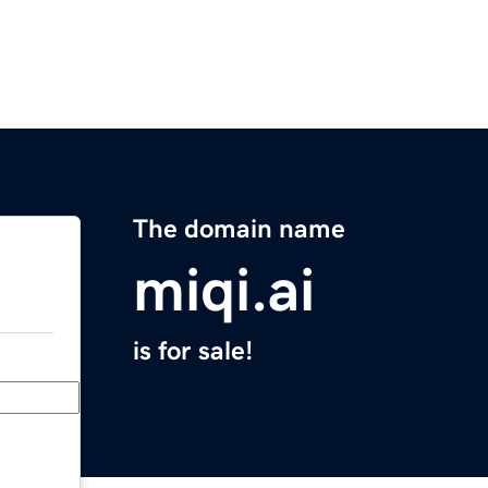
The domain name
miqi.ai
is for sale!