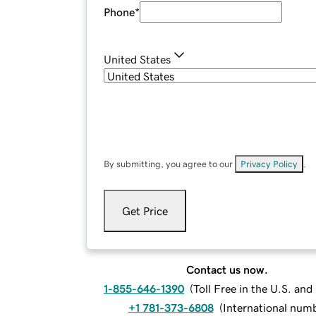
Phone
*
United States
By submitting, you agree to our
Privacy Policy
.
Get Price
Contact us now.
1-855-646-1390
(
Toll Free in the U.S. an
+1 781-373-6808
(
International num