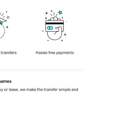
 transfers
Hassle free payments
 names
y or lease, we make the transfer simple and