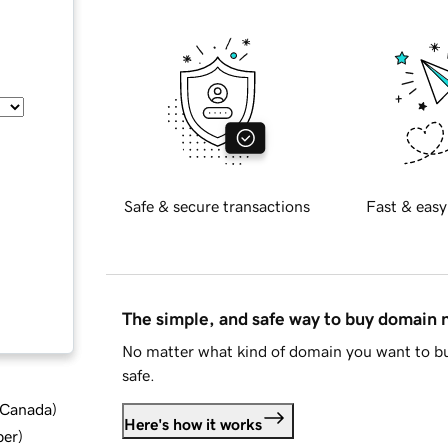
Safe & secure transactions
Fast & easy
The simple, and safe way to buy domain
No matter what kind of domain you want to bu
safe.
d Canada
)
Here's how it works
ber
)