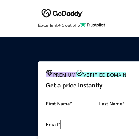
Excellent
4.5 out of 5
PREMIUM
VERIFIED DOMAIN
Get a price instantly
First Name
*
Last Name
*
Email
*