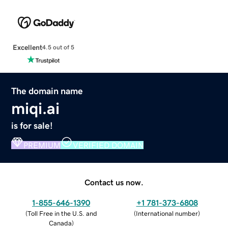
Excellent
4.5 out of 5
The domain name
miqi.ai
is for sale!
PREMIUM
VERIFIED DOMAIN
Contact us now.
1-855-646-1390
+1 781-373-6808
(
Toll Free in the U.S. and
(
International number
)
Canada
)