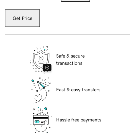
Get Price
Safe & secure
transactions
Fast & easy transfers
Hassle free payments