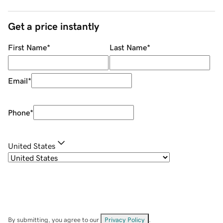
Get a price instantly
First Name
*
Last Name
*
Email
*
Phone
*
United States
By submitting, you agree to our
Privacy Policy
.