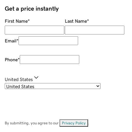
Get a price instantly
First Name
*
Last Name
*
Email
*
Phone
*
United States
By submitting, you agree to our
Privacy Policy
.