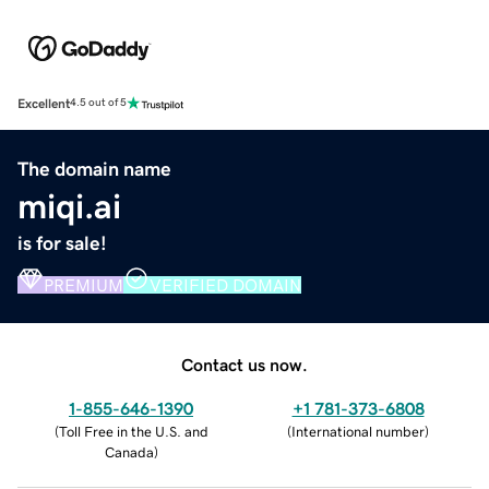
Excellent
4.5 out of 5
The domain name
miqi.ai
is for sale!
PREMIUM
VERIFIED DOMAIN
Contact us now.
1-855-646-1390
+1 781-373-6808
(
Toll Free in the U.S. and
(
International number
)
Canada
)