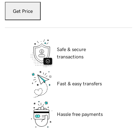
Get Price
Safe & secure
transactions
Fast & easy transfers
Hassle free payments