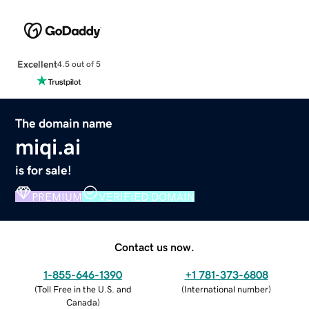
Excellent
4.5 out of 5
The domain name
miqi.ai
is for sale!
PREMIUM
VERIFIED DOMAIN
Contact us now.
1-855-646-1390
+1 781-373-6808
(
Toll Free in the U.S. and
(
International number
)
Canada
)