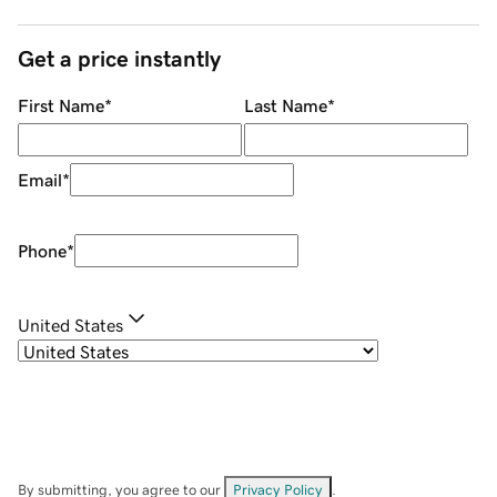
Get a price instantly
First Name
*
Last Name
*
Email
*
Phone
*
United States
By submitting, you agree to our
Privacy Policy
.