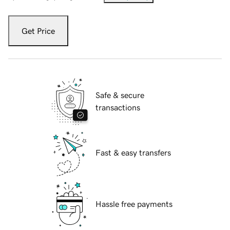
Get Price
Safe & secure
transactions
Fast & easy transfers
Hassle free payments