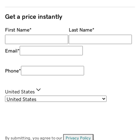
Get a price instantly
First Name
*
Last Name
*
Email
*
Phone
*
United States
By submitting, you agree to our
Privacy Policy
.