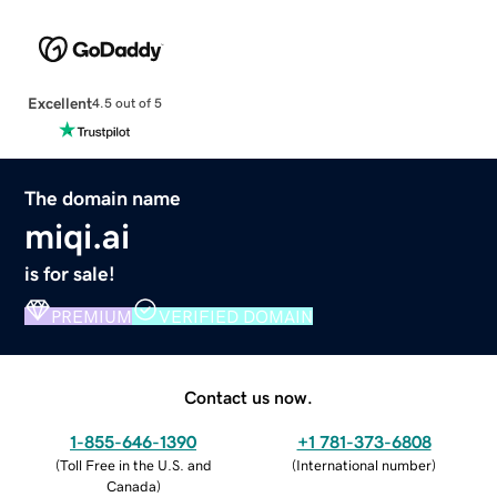
Excellent
4.5 out of 5
The domain name
miqi.ai
is for sale!
PREMIUM
VERIFIED DOMAIN
Contact us now.
1-855-646-1390
+1 781-373-6808
(
Toll Free in the U.S. and
(
International number
)
Canada
)