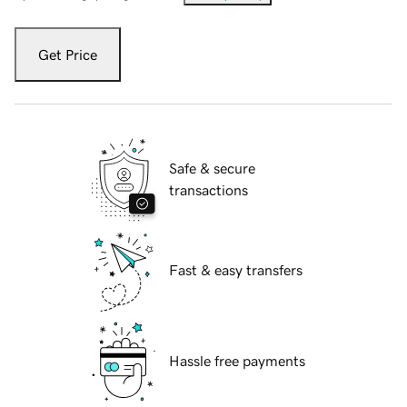
Get Price
Safe & secure
transactions
Fast & easy transfers
Hassle free payments