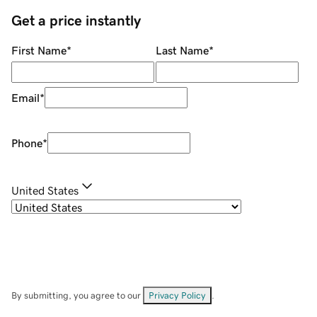
Get a price instantly
First Name
*
Last Name
*
Email
*
Phone
*
United States
By submitting, you agree to our
Privacy Policy
.