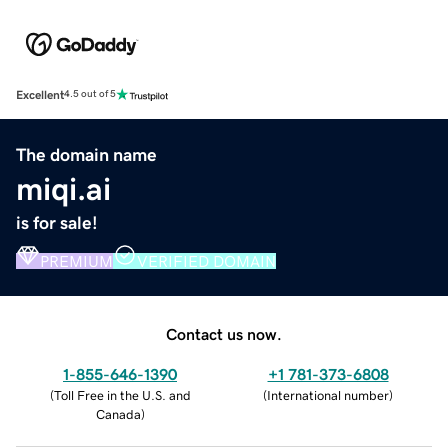
Excellent
4.5 out of 5
The domain name
miqi.ai
is for sale!
PREMIUM
VERIFIED DOMAIN
Contact us now.
1-855-646-1390
+1 781-373-6808
(
Toll Free in the U.S. and
(
International number
)
Canada
)