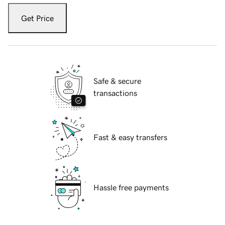
Get Price
Safe & secure
transactions
Fast & easy transfers
Hassle free payments