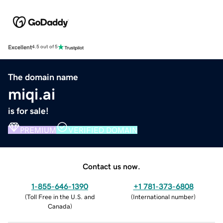
Excellent
4.5 out of 5
The domain name
miqi.ai
is for sale!
PREMIUM
VERIFIED DOMAIN
Contact us now.
1-855-646-1390
+1 781-373-6808
(
Toll Free in the U.S. and
(
International number
)
Canada
)