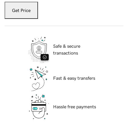
Get Price
Safe & secure
transactions
Fast & easy transfers
Hassle free payments