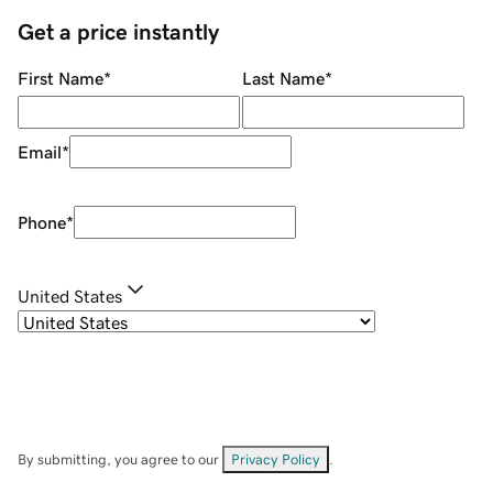
Get a price instantly
First Name
*
Last Name
*
Email
*
Phone
*
United States
By submitting, you agree to our
Privacy Policy
.