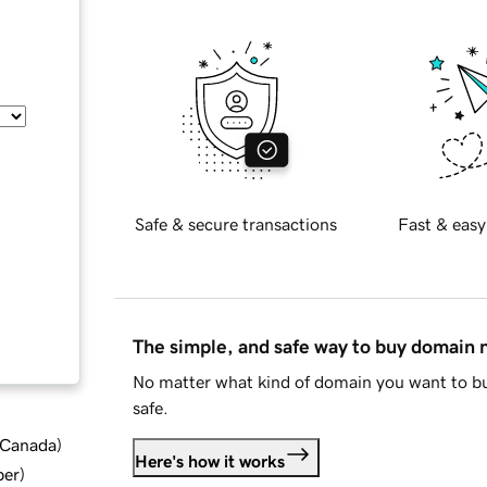
Safe & secure transactions
Fast & easy
The simple, and safe way to buy domain
No matter what kind of domain you want to bu
safe.
d Canada
)
Here's how it works
ber
)