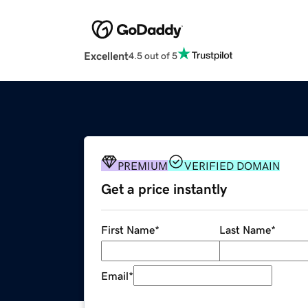
Excellent
4.5 out of 5
PREMIUM
VERIFIED DOMAIN
Get a price instantly
First Name
*
Last Name
*
Email
*