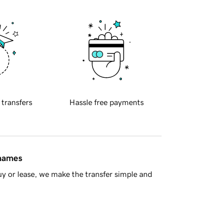
 transfers
Hassle free payments
 names
y or lease, we make the transfer simple and