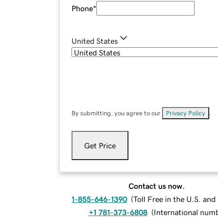
Phone
*
United States
By submitting, you agree to our
Privacy Policy
.
Get Price
Contact us now.
1-855-646-1390
(
Toll Free in the U.S. an
+1 781-373-6808
(
International num