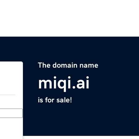
The domain name
miqi.ai
is for sale!