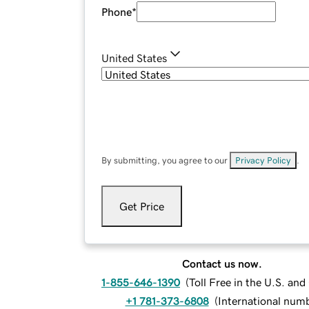
Phone
*
United States
By submitting, you agree to our
Privacy Policy
.
Get Price
Contact us now.
1-855-646-1390
(
Toll Free in the U.S. an
+1 781-373-6808
(
International num