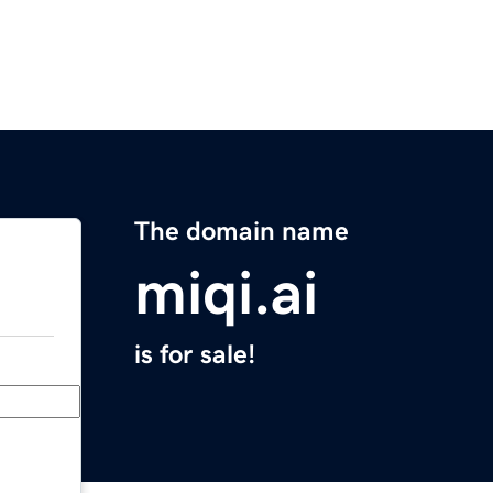
The domain name
miqi.ai
is for sale!