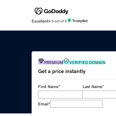
Excellent
4.5 out of 5
PREMIUM
VERIFIED DOMAIN
Get a price instantly
First Name
*
Last Name
*
Email
*