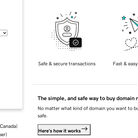
Safe & secure transactions
Fast & easy
The simple, and safe way to buy domain
No matter what kind of domain you want to bu
safe.
d Canada
)
Here's how it works
ber
)