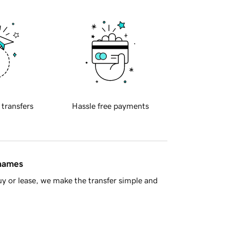
 transfers
Hassle free payments
 names
y or lease, we make the transfer simple and