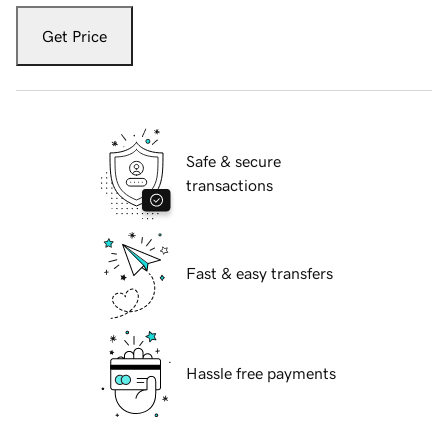
Get Price
Safe & secure
transactions
Fast & easy transfers
Hassle free payments