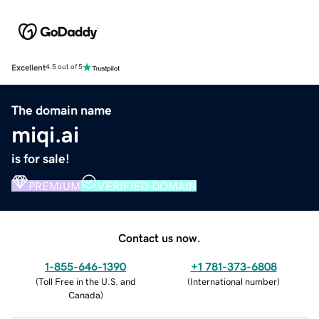
Excellent
4.5 out of 5
The domain name
miqi.ai
is for sale!
PREMIUM
VERIFIED DOMAIN
Contact us now.
1-855-646-1390
+1 781-373-6808
(
Toll Free in the U.S. and
(
International number
)
Canada
)