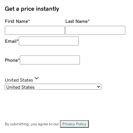
Get a price instantly
First Name
*
Last Name
*
Email
*
Phone
*
United States
By submitting, you agree to our
Privacy Policy
.