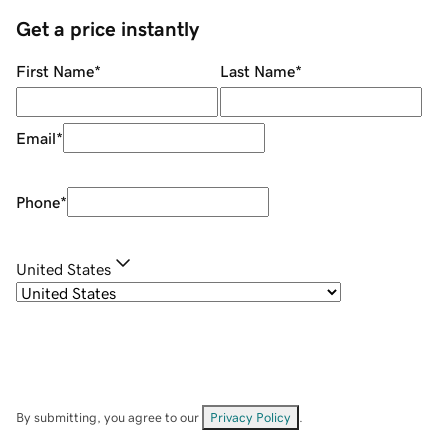
Get a price instantly
First Name
*
Last Name
*
Email
*
Phone
*
United States
By submitting, you agree to our
Privacy Policy
.