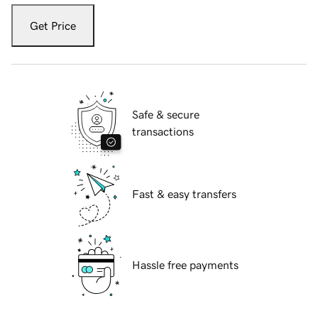
Get Price
Safe & secure
transactions
Fast & easy transfers
Hassle free payments