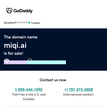
Excellent
4.5 out of 5
The domain name
miqi.ai
is for sale!
PREMIUM
VERIFIED DOMAIN
Contact us now.
1-855-646-1390
+1 781-373-6808
(
Toll Free in the U.S. and
(
International number
)
Canada
)