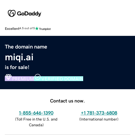
Excellent
4.5 out of 5
The domain name
miqi.ai
is for sale!
PREMIUM
VERIFIED DOMAIN
Contact us now.
1-855-646-1390
+1 781-373-6808
(
Toll Free in the U.S. and
(
International number
)
Canada
)