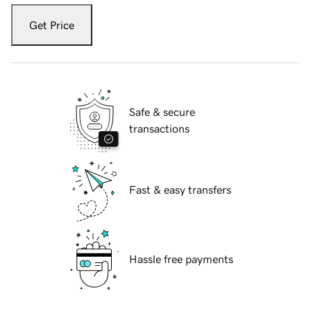
Get Price
Safe & secure
transactions
Fast & easy transfers
Hassle free payments