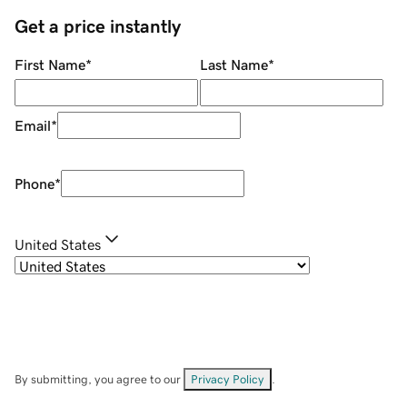
Get a price instantly
First Name
*
Last Name
*
Email
*
Phone
*
United States
By submitting, you agree to our
Privacy Policy
.