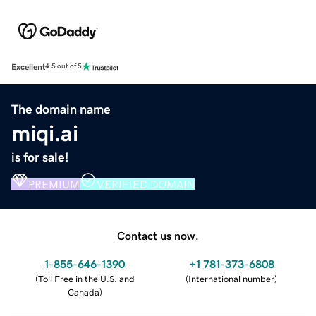
Excellent
4.5 out of 5
The domain name
miqi.ai
is for sale!
PREMIUM
VERIFIED DOMAIN
Contact us now.
1-855-646-1390
+1 781-373-6808
(
Toll Free in the U.S. and
(
International number
)
Canada
)