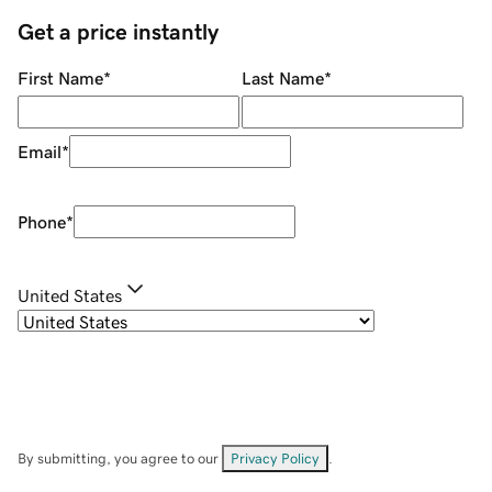
Get a price instantly
First Name
*
Last Name
*
Email
*
Phone
*
United States
By submitting, you agree to our
Privacy Policy
.