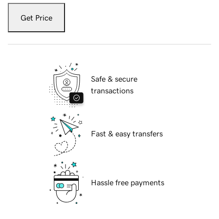
Get Price
Safe & secure
transactions
Fast & easy transfers
Hassle free payments